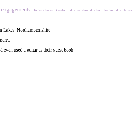
engagements
Flitwick Church
Grendon Lakes
hellidon lakes hotel
hellion lakes
Hothor
n Lakes, Northamptonshire.
party.
d even used a guitar as their guest book.