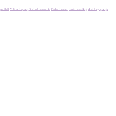
pe Hall
Milton Keynes
Pitsford Reservoir
Pitsford water
Rustic wedding
sketchley grange