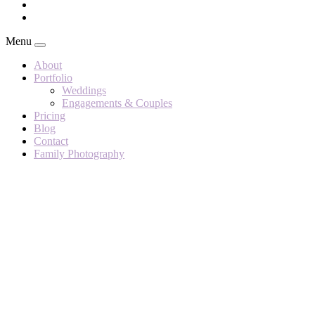
Menu
About
Portfolio
Weddings
Engagements & Couples
Pricing
Blog
Contact
Family Photography
Helen &
Henry –
Grendon
Lakes
Author:
Rachael A
Martin
Photography