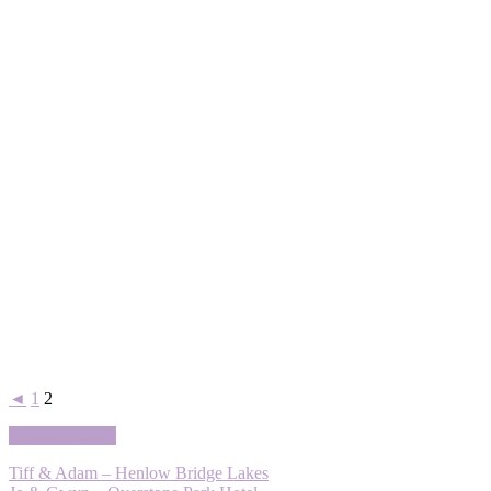
◄
1
2
Grendon Lakes
Tiff & Adam – Henlow Bridge Lakes