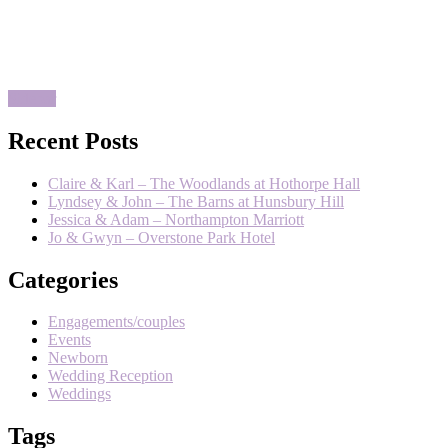
Published on:
September 4,
2019
Comments:
0
Comments
Sidebar
Recent Posts
Claire & Karl – The Woodlands at Hothorpe Hall
Lyndsey & John – The Barns at Hunsbury Hill
Jessica & Adam – Northampton Marriott
Jo & Gwyn – Overstone Park Hotel
Categories
Engagements/couples
Events
Newborn
Wedding Reception
Weddings
Tags