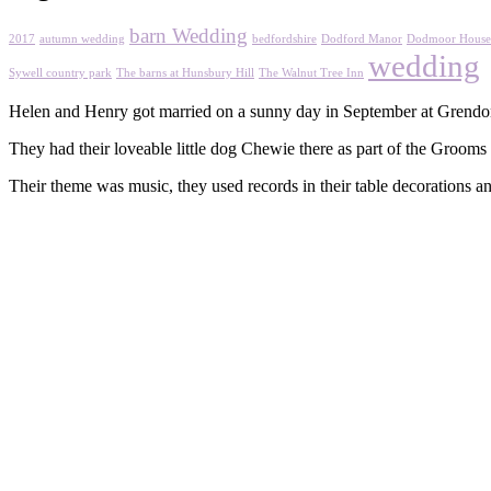
barn Wedding
2017
autumn wedding
bedfordshire
Dodford Manor
Dodmoor House
wedding
Sywell country park
The barns at Hunsbury Hill
The Walnut Tree Inn
Helen and Henry got married on a sunny day in September at Grendo
They had their loveable little dog Chewie there as part of the Grooms 
Their theme was music, they used records in their table decorations an